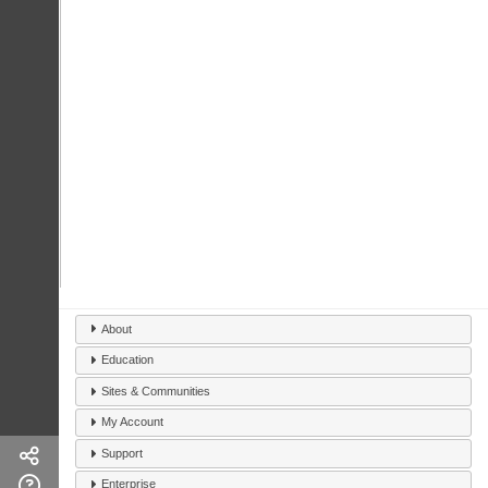
About
Education
Sites & Communities
My Account
Support
Enterprise