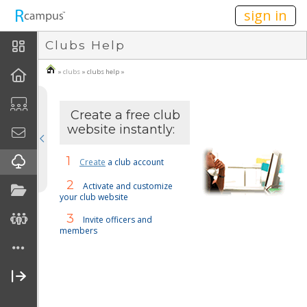
n149
sign in
Clubs Help
About Clubs
»
clubs
» clubs help »
How To
Create A Club
Create a free club
website instantly:
Join A Club
1
Create
a club account
FAQ
2
Activate and customize
your club website
Disclaimers
3
Invite officers and
members