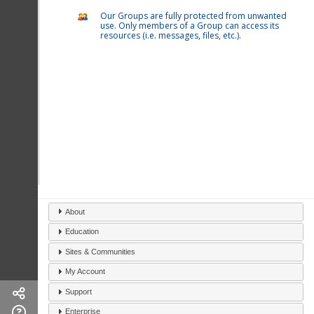
Our Groups are fully protected from unwanted
use. Only members of a Group can access its
resources (i.e. messages, files, etc.).
About
Education
Sites & Communities
My Account
Support
Enterprise