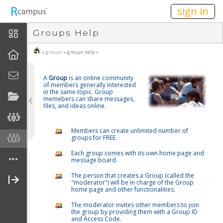
n236
sign in
Groups Help
About Groups
»
groups
» groups help »
How To
A
Group
is an online community
Create A Group
of members generally interested
in the same topic. Group
memebers can share messages,
Join A Group
files, and ideas online.
Create Group Home Page
Members can create unlimited number of
groups for FREE.
FAQ
Each group comes with its own home page and
message board.
Disclaimers
The person that creates a Group (called the
"moderator") will be in charge of the Group
home page and other functionalities.
The moderator invites other members to join
the group by providing them with a Group ID
and Access Code.