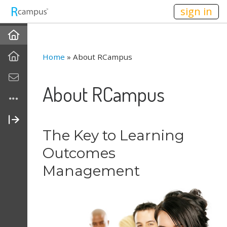
n149
sign in