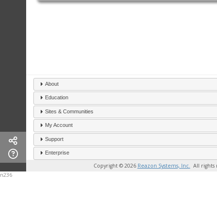
About
Education
Sites & Communities
My Account
Support
Enterprise
Copyright © 2026
Reazon Systems, Inc.
All rights
n236