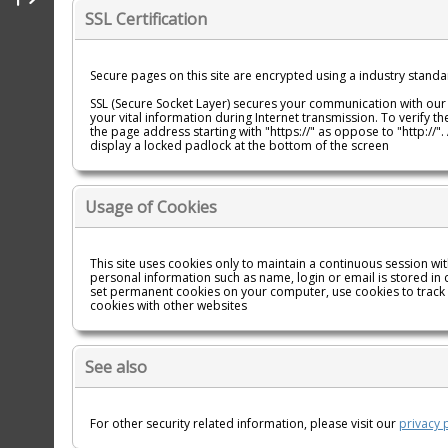
SSL Certification
Secure pages on this site are encrypted using a industry standar
SSL (Secure Socket Layer) secures your communication with our
your vital information during Internet transmission. To verify th
the page address starting with "https://" as oppose to "http://
display a locked padlock at the bottom of the screen
Usage of Cookies
This site uses cookies only to maintain a continuous session w
personal information such as name, login or email is stored in 
set permanent cookies on your computer, use cookies to track
cookies with other websites
See also
For other security related information, please visit our
privacy 