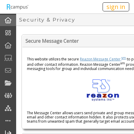
n236
sign in
Security & Privacy
Secure Message Center
sm
This website utilizes the secure
Reazon Message Center
to p
sm
and other contact information. Reazon Message Center
provi
messaging tools for group and individual communication need
The Message Center allows users send private and group messa
email and other contact information hidden. It also protects use
teams from unwanted spam that generally target email accoun