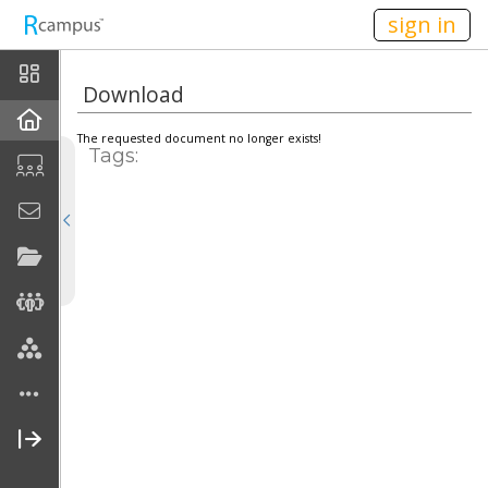
n149
sign in
Home
Download
Announcements
The requested document no longer exists!
Tags:
Calendar
School
Current Classes
Teaching
Publications
Personal