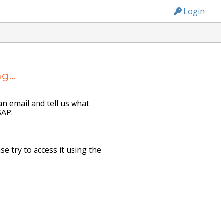
n236
Login
...
n email and tell us what
SAP.
e try to access it using the